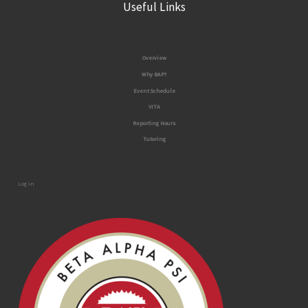
Useful Links
Overview
Why BAP?
Event Schedule
VITA
Reporting Ho
urs
Tutoring
Log in