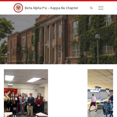
Skip to content
Beta Alpha Psi – Kappa Nu Chapter
Search
Menu