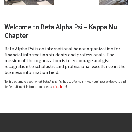
FASB Bowling
Welcome to Beta Alpha Psi – Kappa Nu
Chapter
Beta Alpha Psi is an international honor organization for
financial information students and professionals. The
mission of the organization is to encourage and give
recognition to scholastic and professional excellence in the
FASB Bowling
FASB Bowling
FASB Bowling
Graduation
Graduation
business information field.
To find out more about what Beta Alpha Psi has to offer you in your business endeavors and
for Recruitment Information, please
click here
!