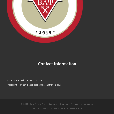
Contact Information
Organization Email - bap@truman.edu
President - Hannah Hilsenbeck (gw51171@truman.edu)
© 2026
Beta Alpha Psi - Kappa Nu Chapter
– All rights reserved
Powered by
WP
– Designed with the
Customizr theme